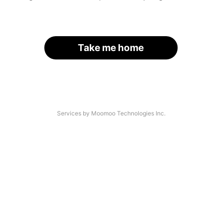
Take me home
Services by Moomoo Technologies Inc.