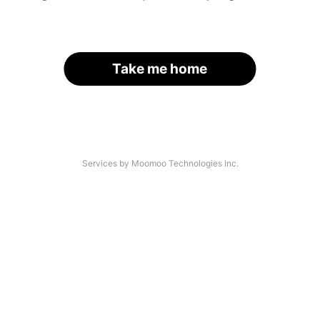
Take me home
Services by Moomoo Technologies Inc.