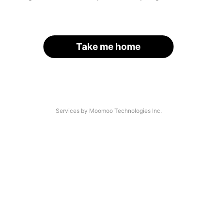
Take me home
Services by Moomoo Technologies Inc.