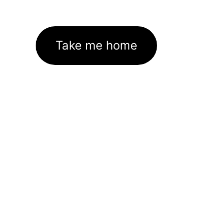
Take me home