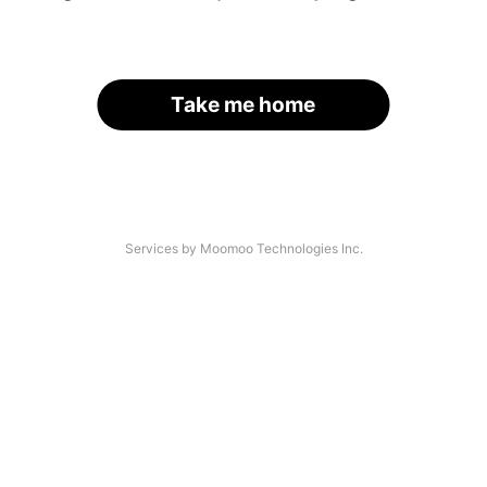
Take me home
Services by Moomoo Technologies Inc.