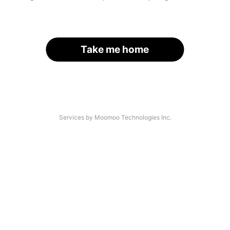
Take me home
Services by Moomoo Technologies Inc.