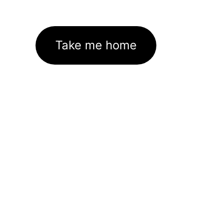
Take me home