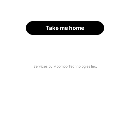
Take me home
Services by Moomoo Technologies Inc.