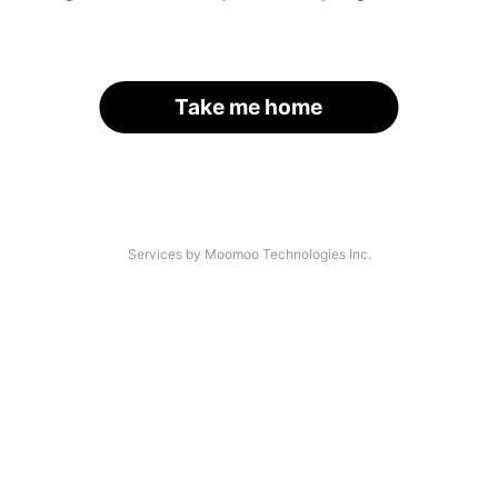
Take me home
Services by Moomoo Technologies Inc.