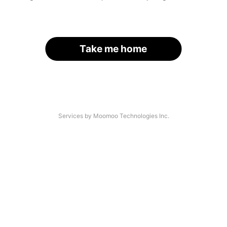
Take me home
Services by Moomoo Technologies Inc.