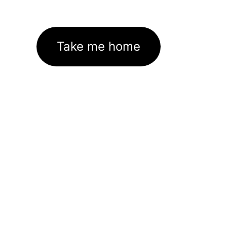
Take me home