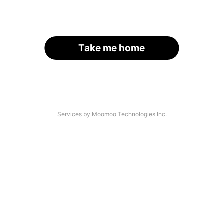
Take me home
Services by Moomoo Technologies Inc.