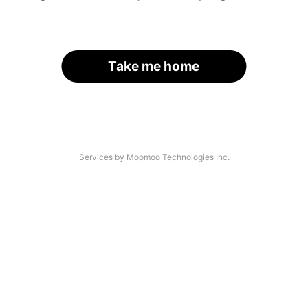
Take me home
Services by Moomoo Technologies Inc.