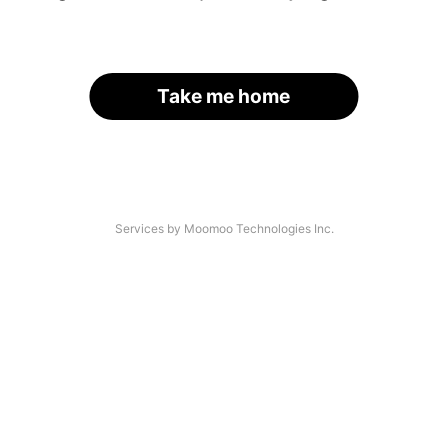
Take me home
Services by Moomoo Technologies Inc.