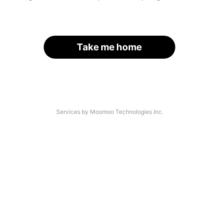
Take me home
Services by Moomoo Technologies Inc.