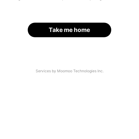
Take me home
Services by Moomoo Technologies Inc.