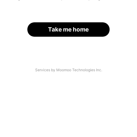
Take me home
Services by Moomoo Technologies Inc.