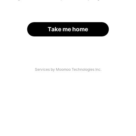
Take me home
Services by Moomoo Technologies Inc.