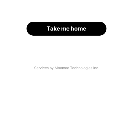
Take me home
Services by Moomoo Technologies Inc.