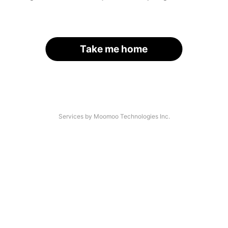
Take me home
Services by Moomoo Technologies Inc.