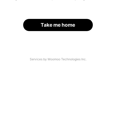
Take me home
Services by Moomoo Technologies Inc.