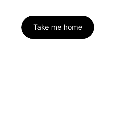
Take me home