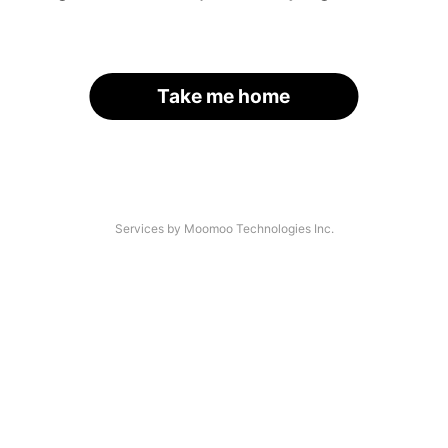
Take me home
Services by Moomoo Technologies Inc.