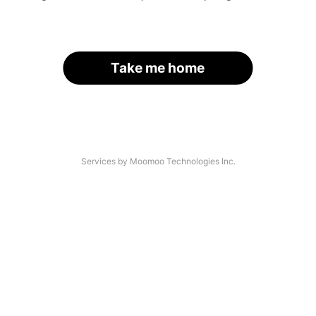
Take me home
Services by Moomoo Technologies Inc.