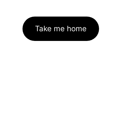
Take me home