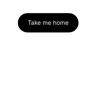
Take me home