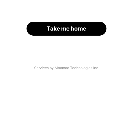
Take me home
Services by Moomoo Technologies Inc.