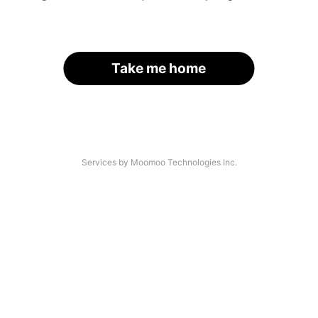
Take me home
Services by Moomoo Technologies Inc.