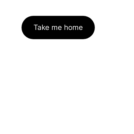
Take me home