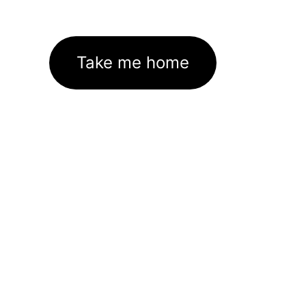
Take me home