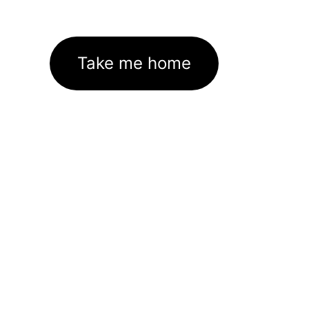
Take me home