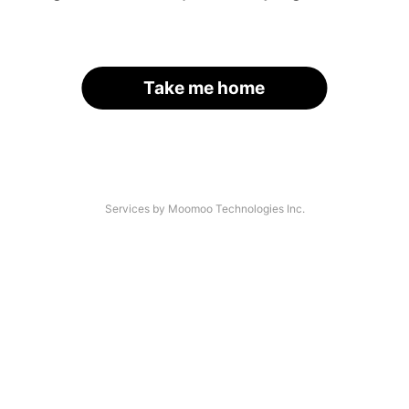
Take me home
Services by Moomoo Technologies Inc.