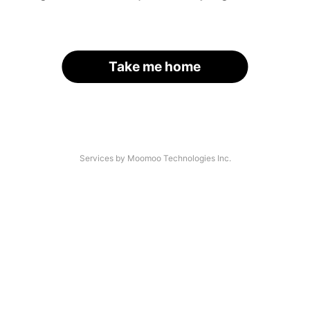
Take me home
Services by Moomoo Technologies Inc.