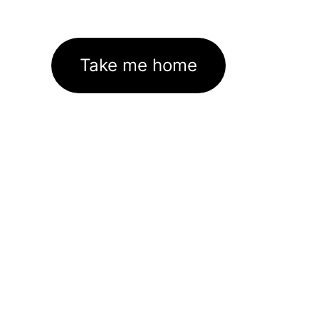
Take me home