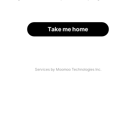
Take me home
Services by Moomoo Technologies Inc.