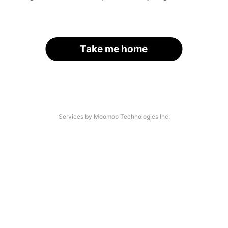
Take me home
Services by Moomoo Technologies Inc.