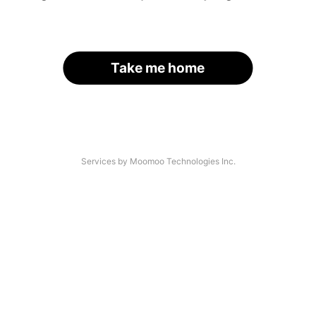
Take me home
Services by Moomoo Technologies Inc.