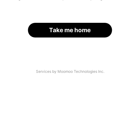
Take me home
Services by Moomoo Technologies Inc.