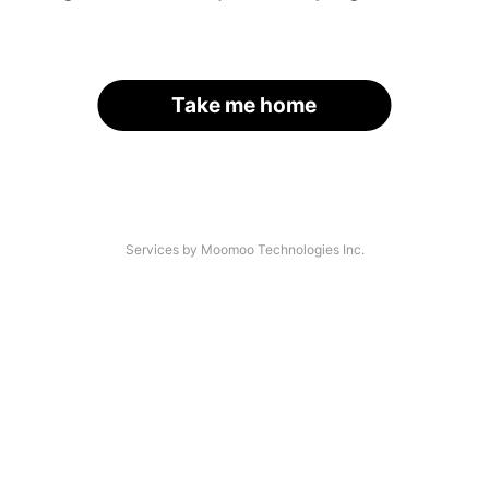
Take me home
Services by Moomoo Technologies Inc.