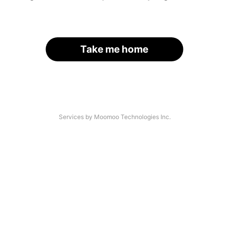
Take me home
Services by Moomoo Technologies Inc.