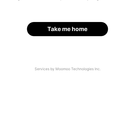
Take me home
Services by Moomoo Technologies Inc.