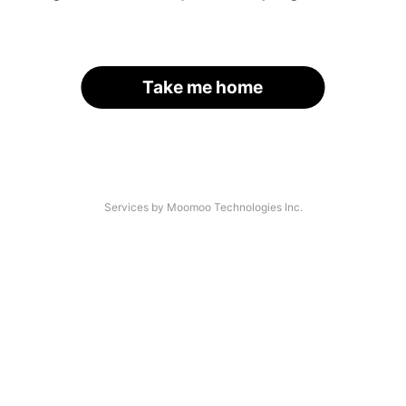
Take me home
Services by Moomoo Technologies Inc.