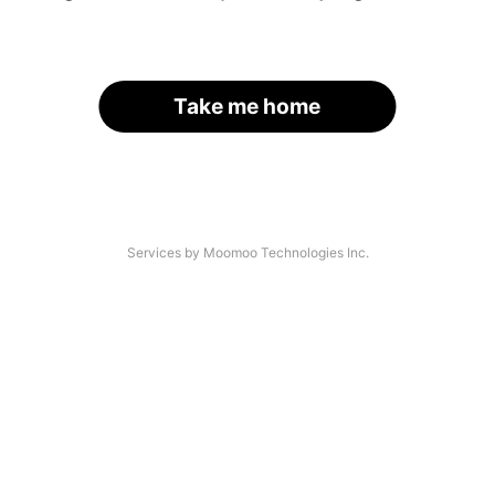
Take me home
Services by Moomoo Technologies Inc.