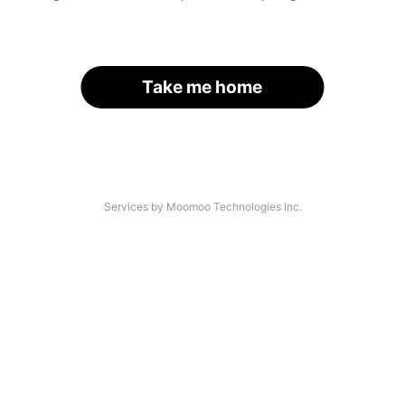
Take me home
Services by Moomoo Technologies Inc.