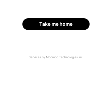
Take me home
Services by Moomoo Technologies Inc.