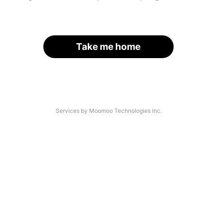
Take me home
Services by Moomoo Technologies Inc.