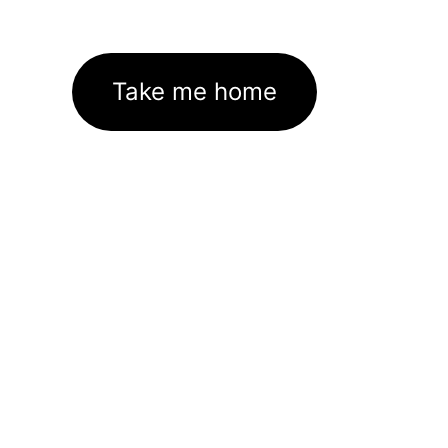
Take me home