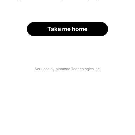
Take me home
Services by Moomoo Technologies Inc.