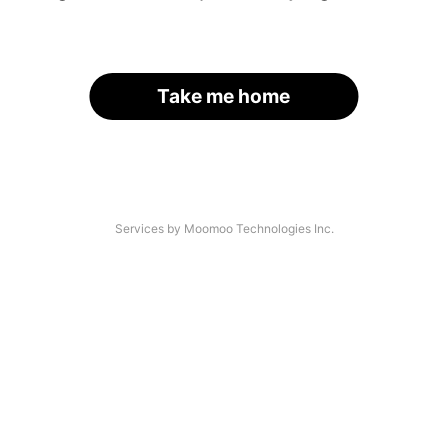
Take me home
Services by Moomoo Technologies Inc.