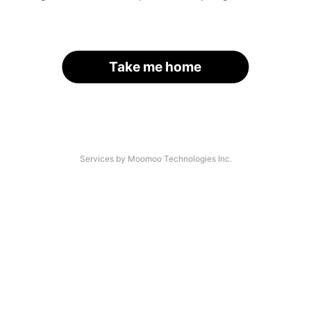
Take me home
Services by Moomoo Technologies Inc.